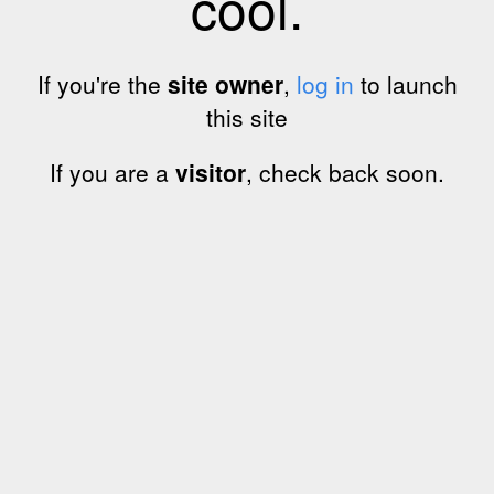
cool.
If you're the
site owner
,
log in
to launch
this site
If you are a
visitor
, check back soon.