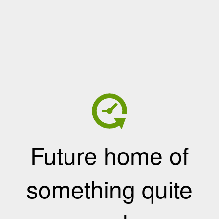
Future home of
something quite